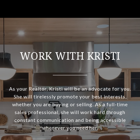
WORK WITH KRISTI
As your Realtor, Kristi will be an advocate for you.
She will tirelessly promote your best interests,
whether you are buying or selling. As a full-time
sales professional, she will work hard through
constant communication and being accessible
whenever you need her.