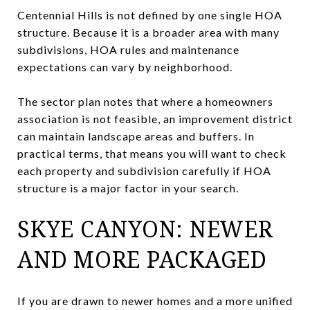
Centennial Hills is not defined by one single HOA
structure. Because it is a broader area with many
subdivisions, HOA rules and maintenance
expectations can vary by neighborhood.
The sector plan notes that where a homeowners
association is not feasible, an improvement district
can maintain landscape areas and buffers. In
practical terms, that means you will want to check
each property and subdivision carefully if HOA
structure is a major factor in your search.
SKYE CANYON: NEWER
AND MORE PACKAGED
If you are drawn to newer homes and a more unified