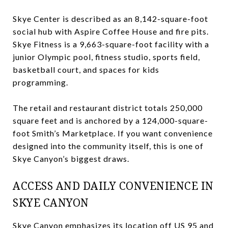
Skye Center is described as an 8,142-square-foot
social hub with Aspire Coffee House and fire pits.
Skye Fitness is a 9,663-square-foot facility with a
junior Olympic pool, fitness studio, sports field,
basketball court, and spaces for kids
programming.
The retail and restaurant district totals 250,000
square feet and is anchored by a 124,000-square-
foot Smith’s Marketplace. If you want convenience
designed into the community itself, this is one of
Skye Canyon’s biggest draws.
ACCESS AND DAILY CONVENIENCE IN
SKYE CANYON
Skye Canyon emphasizes its location off US 95 and