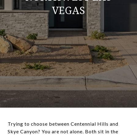
VEGAS
Trying to choose between Centennial Hills and
Skye Canyon? You are not alone. Both sit in the