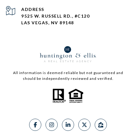
ADDRESS
9525 W. RUSSELL RD., #C120
LAS VEGAS, NV 89148
All information is deemed reliable but not guaranteed and
should be independently reviewed and verified.