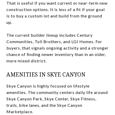
That is useful if you want current or near-term new
construction options. It is less of a fit if your goal
is to buy a custom lot and build from the ground
up.
The current builder lineup includes Century
Communities, Toll Brothers, and LGI Homes. For
buyers, that signals ongoing activity and a stronger
chance of finding newer inventory than in an older,
more mixed district.
AMENITIES IN SKYE CANYON
Skye Canyon is highly focused on lifestyle
amenities. The community centers daily life around
Skye Canyon Park, Skye Center, Skye Fitness,
trails, bike lanes, and the Skye Canyon
Marketplace.