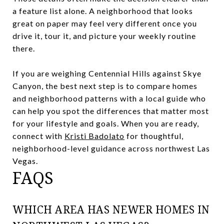
a feature list alone. A neighborhood that looks
great on paper may feel very different once you
drive it, tour it, and picture your weekly routine
there.
If you are weighing Centennial Hills against Skye
Canyon, the best next step is to compare homes
and neighborhood patterns with a local guide who
can help you spot the differences that matter most
for your lifestyle and goals. When you are ready,
connect with
Kristi Badolato
for thoughtful,
neighborhood-level guidance across northwest Las
Vegas.
FAQS
WHICH AREA HAS NEWER HOMES IN