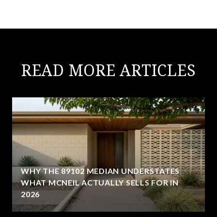
READ MORE ARTICLES
WHY THE 89102 MEDIAN UNDERSTATES
WHAT MCNEIL ACTUALLY SELLS FOR IN
2026