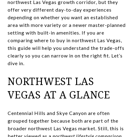
northwest Las Vegas growth corridor, but they
offer very different day-to-day experiences
depending on whether you want an established
area with more variety or a newer master-planned
setting with built-in amenities. If you are
comparing where to buy in northwest Las Vegas,
this guide will help you understand the trade-offs
clearly so you can narrow in on the right fit. Let’s
dive in.
NORTHWEST LAS
VEGAS AT A GLANCE
Centennial Hills and Skye Canyon are often
grouped together because both are part of the
broader northwest Las Vegas market. Still, this is
better viewed as a
northwest lifestyle comparison