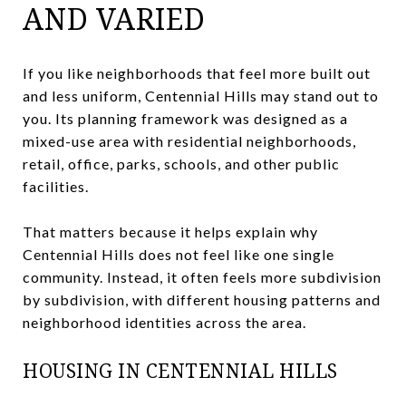
AND VARIED
If you like neighborhoods that feel more built out
and less uniform, Centennial Hills may stand out to
you. Its planning framework was designed as a
mixed-use area with residential neighborhoods,
retail, office, parks, schools, and other public
facilities.
That matters because it helps explain why
Centennial Hills does not feel like one single
community. Instead, it often feels more subdivision
by subdivision, with different housing patterns and
neighborhood identities across the area.
HOUSING IN CENTENNIAL HILLS