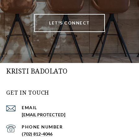
LET'S CONNECT
KRISTI BADOLATO
GET IN TOUCH
EMAIL
[EMAIL PROTECTED]
PHONE NUMBER
(702) 812-4046