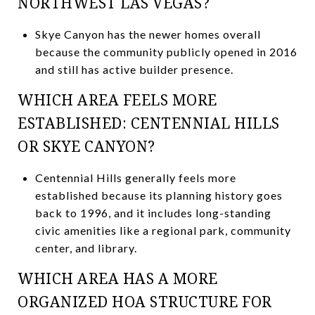
NORTHWEST LAS VEGAS?
Skye Canyon has the newer homes overall
because the community publicly opened in 2016
and still has active builder presence.
WHICH AREA FEELS MORE
ESTABLISHED: CENTENNIAL HILLS
OR SKYE CANYON?
Centennial Hills generally feels more
established because its planning history goes
back to 1996, and it includes long-standing
civic amenities like a regional park, community
center, and library.
WHICH AREA HAS A MORE
ORGANIZED HOA STRUCTURE FOR