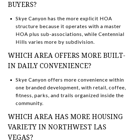
BUYERS?
Skye Canyon has the more explicit HOA
structure because it operates with a master
HOA plus sub-associations, while Centennial
Hills varies more by subdivision.
WHICH AREA OFFERS MORE BUILT-
IN DAILY CONVENIENCE?
Skye Canyon offers more convenience within
one branded development, with retail, coffee,
fitness, parks, and trails organized inside the
community.
WHICH AREA HAS MORE HOUSING
VARIETY IN NORTHWEST LAS
VEGAS?