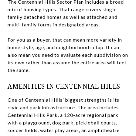
The Centennial Hills Sector Plan includes a broad
mix of housing types. That range covers single-
family detached homes as well as attached and
multi-family forms in designated areas.
For you as a buyer, that can mean more variety in
home style, age, and neighborhood setup. It can
also mean you need to evaluate each subdivision on
its own rather than assume the entire area will feel
the same.
AMENITIES IN CENTENNIAL HILLS
One of Centennial Hills’ biggest strengths is its
civic and park infrastructure. The area includes
Centennial Hills Park, a 120-acre regional park
with a playground, dog park, pickleball courts,
soccer fields, water play areas, an amphitheatre