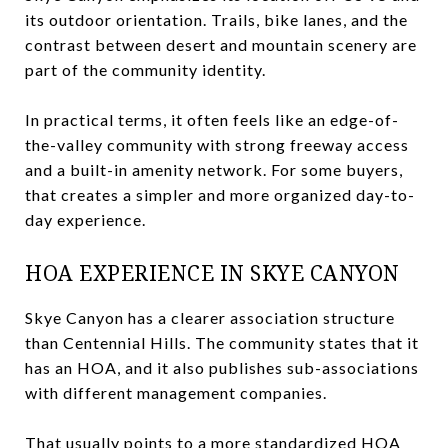
its outdoor orientation. Trails, bike lanes, and the
contrast between desert and mountain scenery are
part of the community identity.
In practical terms, it often feels like an edge-of-
the-valley community with strong freeway access
and a built-in amenity network. For some buyers,
that creates a simpler and more organized day-to-
day experience.
HOA EXPERIENCE IN SKYE CANYON
Skye Canyon has a clearer association structure
than Centennial Hills. The community states that it
has an HOA, and it also publishes sub-associations
with different management companies.
That usually points to a more standardized HOA