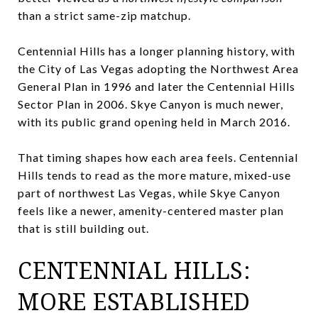
than a strict same-zip matchup.
Centennial Hills has a longer planning history, with
the City of Las Vegas adopting the Northwest Area
General Plan in 1996 and later the Centennial Hills
Sector Plan in 2006. Skye Canyon is much newer,
with its public grand opening held in March 2016.
That timing shapes how each area feels. Centennial
Hills tends to read as the more mature, mixed-use
part of northwest Las Vegas, while Skye Canyon
feels like a newer, amenity-centered master plan
that is still building out.
CENTENNIAL HILLS:
MORE ESTABLISHED