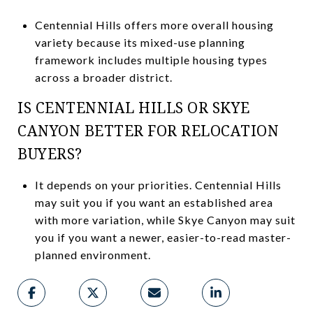
Centennial Hills offers more overall housing
variety because its mixed-use planning
framework includes multiple housing types
across a broader district.
IS CENTENNIAL HILLS OR SKYE
CANYON BETTER FOR RELOCATION
BUYERS?
It depends on your priorities. Centennial Hills
may suit you if you want an established area
with more variation, while Skye Canyon may suit
you if you want a newer, easier-to-read master-
planned environment.