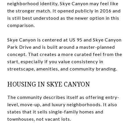
neighborhood identity, Skye Canyon may feel like
the stronger match. It opened publicly in 2016 and
is still best understood as the newer option in this
comparison.
Skye Canyon is centered at US 95 and Skye Canyon
Park Drive and is built around a master-planned
concept. That creates a more curated feel from the
start, especially if you value consistency in
streetscape, amenities, and community branding.
HOUSING IN SKYE CANYON
The community describes itself as offering entry-
level, move-up, and luxury neighborhoods. It also
states that it sells single-family homes and
townhouses, not vacant lots.