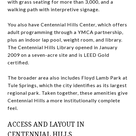
with grass seating for more than 3,000, and a
walking path with interpretive signage.
You also have Centennial Hills Center, which offers
adult programming through a YMCA partnership,
plus an indoor lap pool, weight room, and library.
The Centennial Hills Library opened in January
2009 on a seven-acre site and is LEED Gold
certified.
The broader area also includes Floyd Lamb Park at
Tule Springs, which the city identifies as its largest
regional park. Taken together, these amenities give
Centennial Hills a more institutionally complete
feel.
ACCESS AND LAYOUT IN
CENTENNIAL HILLS