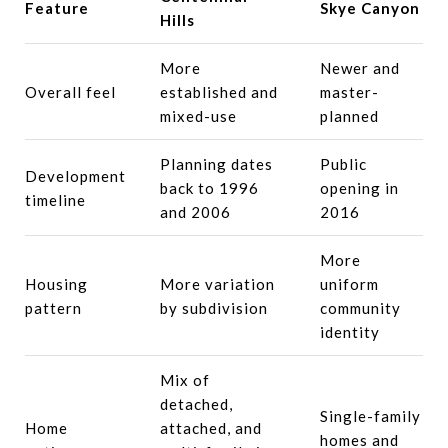
Feature
Skye Canyon
Hills
More
Newer and
Overall feel
established and
master-
mixed-use
planned
Planning dates
Public
Development
back to 1996
opening in
timeline
and 2006
2016
More
Housing
More variation
uniform
pattern
by subdivision
community
identity
Mix of
detached,
Single-family
Home
attached, and
homes and