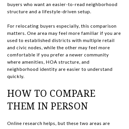
buyers who want an easier-to-read neighborhood
structure and a lifestyle-driven setup.
For relocating buyers especially, this comparison
matters. One area may feel more familiar if you are
used to established districts with multiple retail
and civic nodes, while the other may feel more
comfortable if you prefer a newer community
where amenities, HOA structure, and
neighborhood identity are easier to understand
quickly.
HOW TO COMPARE
THEM IN PERSON
Online research helps, but these two areas are