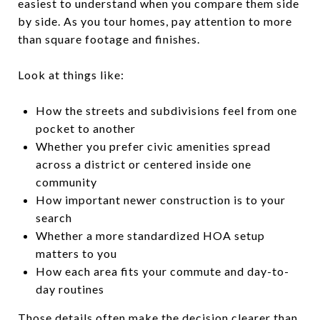
easiest to understand when you compare them side
by side. As you tour homes, pay attention to more
than square footage and finishes.
Look at things like:
How the streets and subdivisions feel from one
pocket to another
Whether you prefer civic amenities spread
across a district or centered inside one
community
How important newer construction is to your
search
Whether a more standardized HOA setup
matters to you
How each area fits your commute and day-to-
day routines
Those details often make the decision clearer than