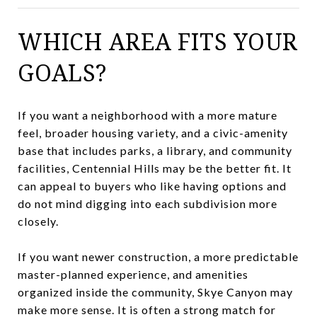
WHICH AREA FITS YOUR
GOALS?
If you want a neighborhood with a more mature
feel, broader housing variety, and a civic-amenity
base that includes parks, a library, and community
facilities, Centennial Hills may be the better fit. It
can appeal to buyers who like having options and
do not mind digging into each subdivision more
closely.
If you want newer construction, a more predictable
master-planned experience, and amenities
organized inside the community, Skye Canyon may
make more sense. It is often a strong match for