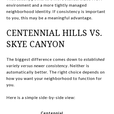
environment and a more tightly managed
neighborhood identity. If consistency is important
to you, this may be a meaningful advantage.
CENTENNIAL HILLS VS.
SKYE CANYON
The biggest difference comes down to
established
variety versus newer consistency
. Neither is
automatically better. The right choice depends on
how you want your neighborhood to function for
you.
Here is a simple side-by-side view:
Centennial