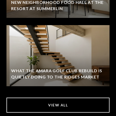
NEW NEIGHBORHOOD FOOD HALL AT THE
RESORT AT SUMMERLIN
WHAT THE AMARA GOLF CLUB REBUILD IS
QUIETLY DOING TO THE RIDGES MARKET
VIEW ALL