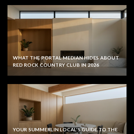
WHAT THE PORTAL MEDIAN HIDES ABOUT
RED ROCK COUNTRY CLUB IN 2026
YOUR SUMMERLIN LOCAL'S GUIDE TO THE