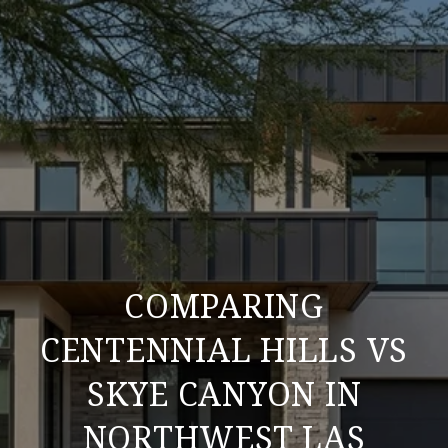
COMPARING
CENTENNIAL HILLS VS
SKYE CANYON IN
NORTHWEST LAS