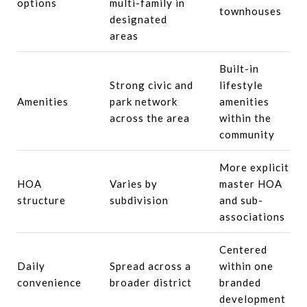
options
multi-family in
townhouses
designated
areas
Built-in
Strong civic and
lifestyle
Amenities
park network
amenities
across the area
within the
community
More explicit
HOA
Varies by
master HOA
structure
subdivision
and sub-
associations
Centered
Daily
Spread across a
within one
convenience
broader district
branded
development