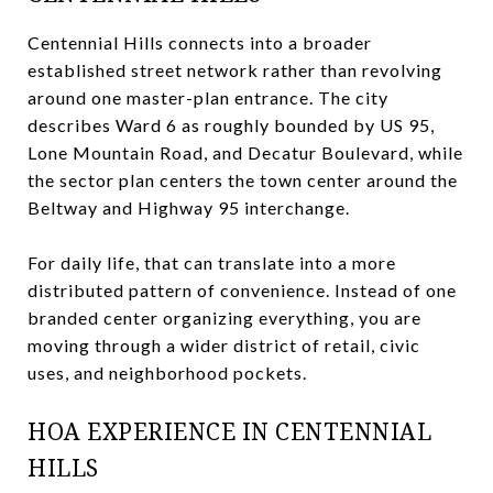
Centennial Hills connects into a broader
established street network rather than revolving
around one master-plan entrance. The city
describes Ward 6 as roughly bounded by US 95,
Lone Mountain Road, and Decatur Boulevard, while
the sector plan centers the town center around the
Beltway and Highway 95 interchange.
For daily life, that can translate into a more
distributed pattern of convenience. Instead of one
branded center organizing everything, you are
moving through a wider district of retail, civic
uses, and neighborhood pockets.
HOA EXPERIENCE IN CENTENNIAL
HILLS