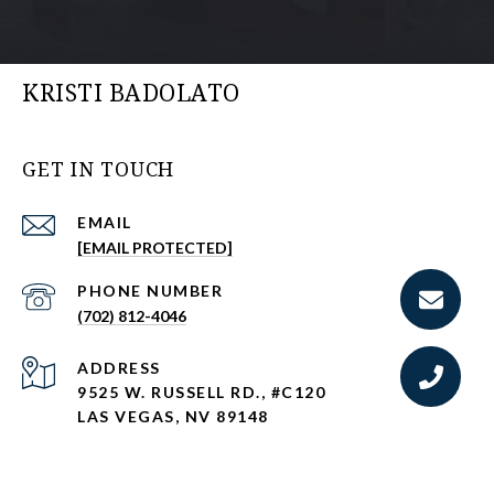
KRISTI BADOLATO
GET IN TOUCH
EMAIL
[EMAIL PROTECTED]
PHONE NUMBER
(702) 812-4046
ADDRESS
9525 W. RUSSELL RD., #C120
LAS VEGAS, NV 89148