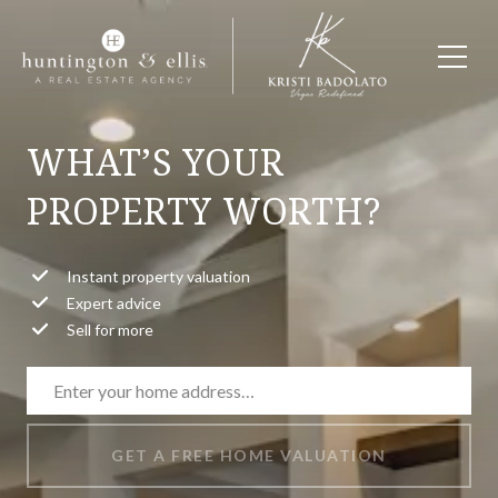
WHAT’S YOUR
PROPERTY WORTH?
Instant property valuation
Expert advice
Sell for more
GET A FREE HOME VALUATION