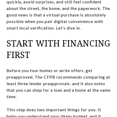
quickly, avoid surprises, and still feel confident
about the street, the home, and the paperwork. The
good news is that a virtual purchase is absolutely
possible when you pair digital convenience with
smart local verification. Let’s dive in.
START WITH FINANCING
FIRST
Before you tour homes or write offers, get
preapproved. The CFPB recommends comparing at
least three lender preapprovals, and it also notes
that you can shop for a loan and a home at the same
time.
This step does two important things for you. It
helps you understand your likely budget, and it