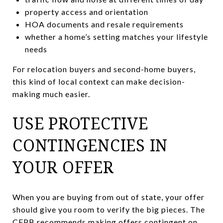
property access and orientation
HOA documents and resale requirements
whether a home’s setting matches your lifestyle
needs
For relocation buyers and second-home buyers,
this kind of local context can make decision-
making much easier.
USE PROTECTIVE
CONTINGENCIES IN
YOUR OFFER
When you are buying from out of state, your offer
should give you room to verify the big pieces. The
CFPB recommends making offers contingent on