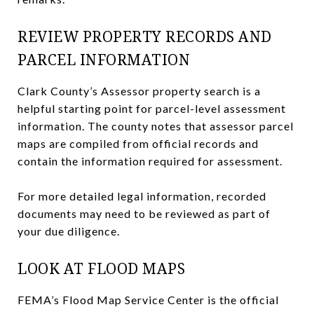
REVIEW PROPERTY RECORDS AND
PARCEL INFORMATION
Clark County’s Assessor property search is a
helpful starting point for parcel-level assessment
information. The county notes that assessor parcel
maps are compiled from official records and
contain the information required for assessment.
For more detailed legal information, recorded
documents may need to be reviewed as part of
your due diligence.
LOOK AT FLOOD MAPS
FEMA’s Flood Map Service Center is the official