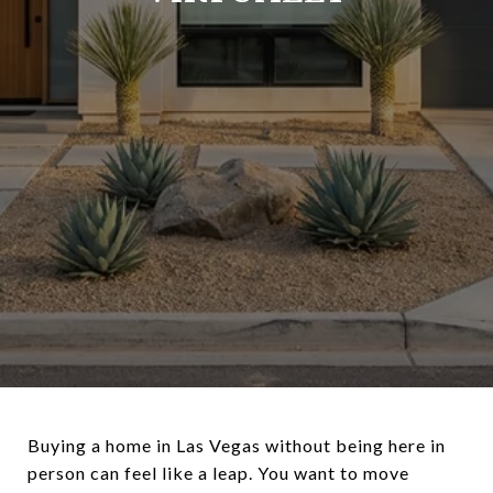
Buying a home in Las Vegas without being here in
person can feel like a leap. You want to move