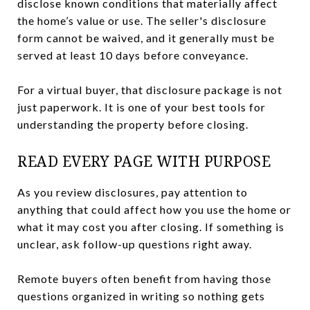
disclose known conditions that materially affect
the home’s value or use. The seller's disclosure
form cannot be waived, and it generally must be
served at least 10 days before conveyance.
For a virtual buyer, that disclosure package is not
just paperwork. It is one of your best tools for
understanding the property before closing.
READ EVERY PAGE WITH PURPOSE
As you review disclosures, pay attention to
anything that could affect how you use the home or
what it may cost you after closing. If something is
unclear, ask follow-up questions right away.
Remote buyers often benefit from having those
questions organized in writing so nothing gets