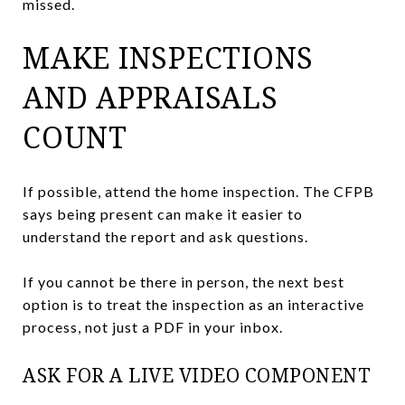
missed.
MAKE INSPECTIONS
AND APPRAISALS
COUNT
If possible, attend the home inspection. The CFPB
says being present can make it easier to
understand the report and ask questions.
If you cannot be there in person, the next best
option is to treat the inspection as an interactive
process, not just a PDF in your inbox.
ASK FOR A LIVE VIDEO COMPONENT