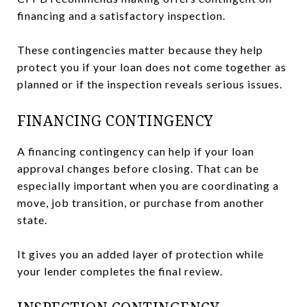
financing and a satisfactory inspection.
These contingencies matter because they help
protect you if your loan does not come together as
planned or if the inspection reveals serious issues.
FINANCING CONTINGENCY
A financing contingency can help if your loan
approval changes before closing. That can be
especially important when you are coordinating a
move, job transition, or purchase from another
state.
It gives you an added layer of protection while
your lender completes the final review.