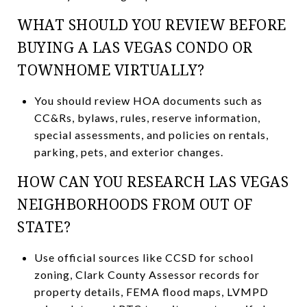
WHAT SHOULD YOU REVIEW BEFORE
BUYING A LAS VEGAS CONDO OR
TOWNHOME VIRTUALLY?
You should review HOA documents such as
CC&Rs, bylaws, rules, reserve information,
special assessments, and policies on rentals,
parking, pets, and exterior changes.
HOW CAN YOU RESEARCH LAS VEGAS
NEIGHBORHOODS FROM OUT OF
STATE?
Use official sources like CCSD for school
zoning, Clark County Assessor records for
property details, FEMA flood maps, LVMPD