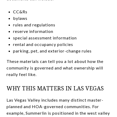
CC&Rs
bylaws
rules and regulations
reserve information
special assessment information
rental and occupancy policies
parking, pet, and exterior-change rules
These materials can tell you a lot about how the
community is governed and what ownership will
really feel like.
WHY THIS MATTERS IN LAS VEGAS
Las Vegas Valley includes many distinct master-
planned and HOA-governed communities. For
example, Summerlin is positioned in the west valley