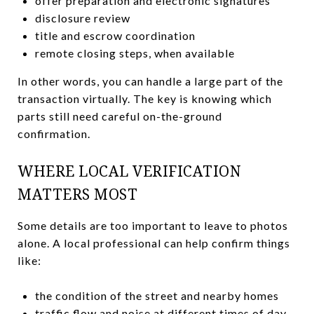
offer preparation and electronic signatures
disclosure review
title and escrow coordination
remote closing steps, when available
In other words, you can handle a large part of the
transaction virtually. The key is knowing which
parts still need careful on-the-ground
confirmation.
WHERE LOCAL VERIFICATION
MATTERS MOST
Some details are too important to leave to photos
alone. A local professional can help confirm things
like:
the condition of the street and nearby homes
traffic flow and noise at different times of day