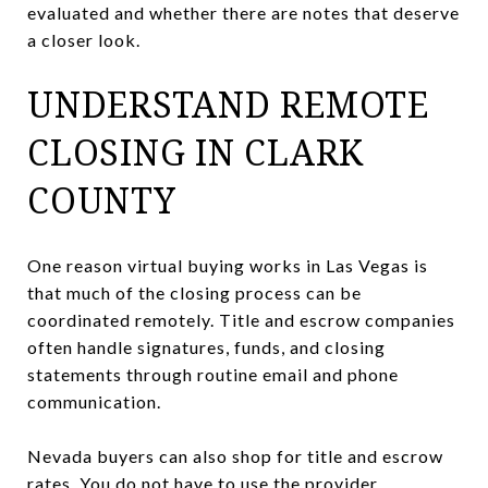
evaluated and whether there are notes that deserve
a closer look.
UNDERSTAND REMOTE
CLOSING IN CLARK
COUNTY
One reason virtual buying works in Las Vegas is
that much of the closing process can be
coordinated remotely. Title and escrow companies
often handle signatures, funds, and closing
statements through routine email and phone
communication.
Nevada buyers can also shop for title and escrow
rates. You do not have to use the provider