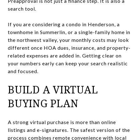
Preapproval is not just a finance step. It is also a
search tool.
If you are considering a condo in Henderson, a
townhome in Summerlin, or a single-family home in
the northwest valley, your monthly costs may look
different once HOA dues, insurance, and property-
related expenses are added in. Getting clear on
your numbers early can keep your search realistic
and focused.
BUILD A VIRTUAL
BUYING PLAN
A strong virtual purchase is more than online
listings and e-signatures. The safest version of the
process combines remote convenience with local