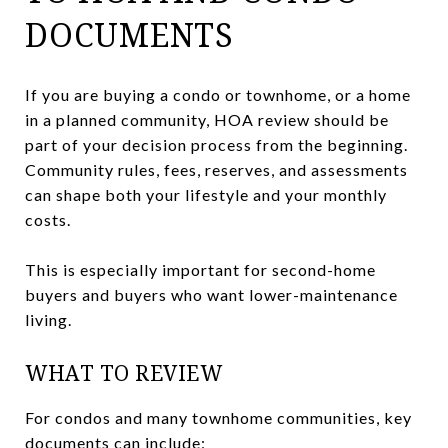
DOCUMENTS
If you are buying a condo or townhome, or a home
in a planned community, HOA review should be
part of your decision process from the beginning.
Community rules, fees, reserves, and assessments
can shape both your lifestyle and your monthly
costs.
This is especially important for second-home
buyers and buyers who want lower-maintenance
living.
WHAT TO REVIEW
For condos and many townhome communities, key
documents can include: