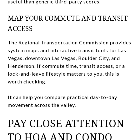
useful than generic third-party scores.
MAP YOUR COMMUTE AND TRANSIT
ACCESS
The Regional Transportation Commission provides
system maps and interactive transit tools for Las
Vegas, downtown Las Vegas, Boulder City, and
Henderson. If commute time, transit access, or a
lock-and-leave lifestyle matters to you, this is
worth checking.
It can help you compare practical day-to-day
movement across the valley.
PAY CLOSE ATTENTION
TO HOA AND CONDO