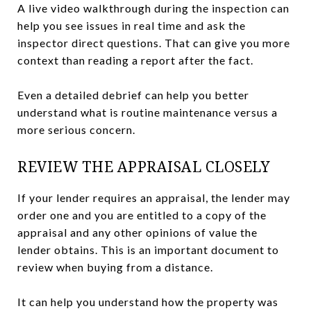
A live video walkthrough during the inspection can
help you see issues in real time and ask the
inspector direct questions. That can give you more
context than reading a report after the fact.
Even a detailed debrief can help you better
understand what is routine maintenance versus a
more serious concern.
REVIEW THE APPRAISAL CLOSELY
If your lender requires an appraisal, the lender may
order one and you are entitled to a copy of the
appraisal and any other opinions of value the
lender obtains. This is an important document to
review when buying from a distance.
It can help you understand how the property was