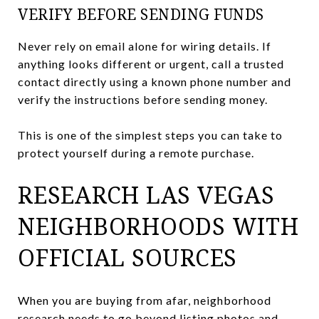
VERIFY BEFORE SENDING FUNDS
Never rely on email alone for wiring details. If
anything looks different or urgent, call a trusted
contact directly using a known phone number and
verify the instructions before sending money.
This is one of the simplest steps you can take to
protect yourself during a remote purchase.
RESEARCH LAS VEGAS
NEIGHBORHOODS WITH
OFFICIAL SOURCES
When you are buying from afar, neighborhood
research needs to go beyond listing photos and