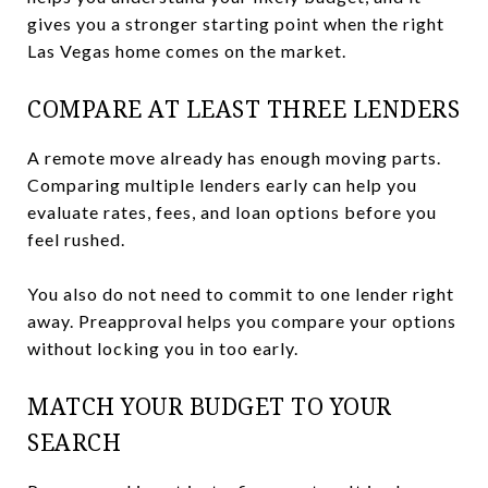
gives you a stronger starting point when the right
Las Vegas home comes on the market.
COMPARE AT LEAST THREE LENDERS
A remote move already has enough moving parts.
Comparing multiple lenders early can help you
evaluate rates, fees, and loan options before you
feel rushed.
You also do not need to commit to one lender right
away. Preapproval helps you compare your options
without locking you in too early.
MATCH YOUR BUDGET TO YOUR
SEARCH