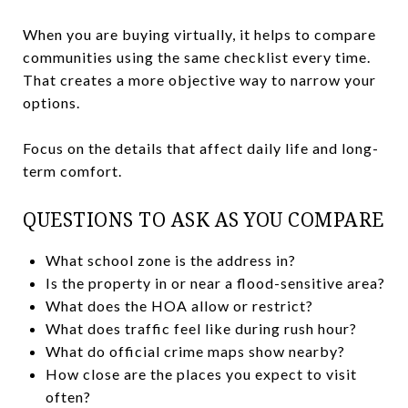
When you are buying virtually, it helps to compare
communities using the same checklist every time.
That creates a more objective way to narrow your
options.
Focus on the details that affect daily life and long-
term comfort.
QUESTIONS TO ASK AS YOU COMPARE
What school zone is the address in?
Is the property in or near a flood-sensitive area?
What does the HOA allow or restrict?
What does traffic feel like during rush hour?
What do official crime maps show nearby?
How close are the places you expect to visit
often?