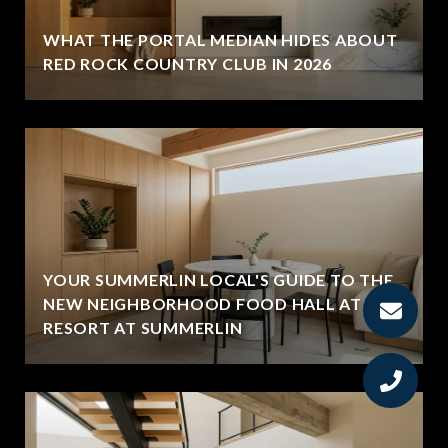
WHAT THE PORTAL MEDIAN HIDES ABOUT
RED ROCK COUNTRY CLUB IN 2026
YOUR SUMMERLIN LOCAL'S GUIDE TO THE
NEW NEIGHBORHOOD FOOD HALL AT THE
RESORT AT SUMMERLIN