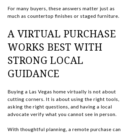
For many buyers, these answers matter just as
much as countertop finishes or staged furniture.
A VIRTUAL PURCHASE
WORKS BEST WITH
STRONG LOCAL
GUIDANCE
Buying a Las Vegas home virtually is not about
cutting corners. It is about using the right tools,
asking the right questions, and having a local
advocate verify what you cannot see in person.
With thoughtful planning, a remote purchase can