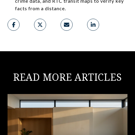
crime data, and RTC transit maps to verify key
facts from a distance.
READ MORE ARTICLES