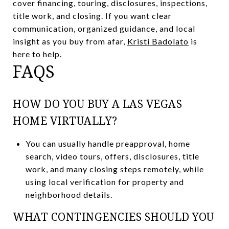
cover financing, touring, disclosures, inspections,
title work, and closing. If you want clear
communication, organized guidance, and local
insight as you buy from afar,
Kristi Badolato
is
here to help.
FAQS
HOW DO YOU BUY A LAS VEGAS
HOME VIRTUALLY?
You can usually handle preapproval, home
search, video tours, offers, disclosures, title
work, and many closing steps remotely, while
using local verification for property and
neighborhood details.
WHAT CONTINGENCIES SHOULD YOU