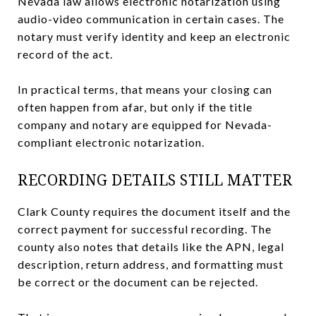
Nevada law allows electronic notarization using
audio-video communication in certain cases. The
notary must verify identity and keep an electronic
record of the act.
In practical terms, that means your closing can
often happen from afar, but only if the title
company and notary are equipped for Nevada-
compliant electronic notarization.
RECORDING DETAILS STILL MATTER
Clark County requires the document itself and the
correct payment for successful recording. The
county also notes that details like the APN, legal
description, return address, and formatting must
be correct or the document can be rejected.