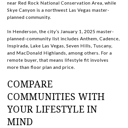
near Red Rock National Conservation Area, while
Skye Canyon is a northwest Las Vegas master-
planned community.
In Henderson, the city’s January 1, 2025 master-
planned-community list includes Anthem, Cadence,
Inspirada, Lake Las Vegas, Seven Hills, Tuscany,
and MacDonald Highlands, among others. For a
remote buyer, that means lifestyle fit involves
more than floor plan and price.
COMPARE
COMMUNITIES WITH
YOUR LIFESTYLE IN
MIND