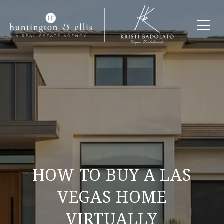
HOW TO BUY A LAS
VEGAS HOME
VIRTUALLY