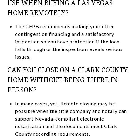
USE WHEN BUYING A LAS VEGAS
HOME REMOTELY?
The CFPB recommends making your offer
contingent on financing and a satisfactory
inspection so you have protection if the loan
falls through or the inspection reveals serious
issues.
CAN YOU CLOSE ON A CLARK COUNTY
HOME WITHOUT BEING THERE IN
PERSON?
In many cases, yes. Remote closing may be
possible when the title company and notary can
support Nevada-compliant electronic
notarization and the documents meet Clark
County recording requirements.