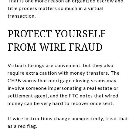
That is one more reason an organized escrow and
title process matters so much in a virtual
transaction.
PROTECT YOURSELF
FROM WIRE FRAUD
Virtual closings are convenient, but they also
require extra caution with money transfers. The
CFPB warns that mortgage closing scams may
involve someone impersonating a real estate or
settlement agent, and the FTC notes that wired
money can be very hard to recover once sent.
If wire instructions change unexpectedly, treat that
as a red flag.