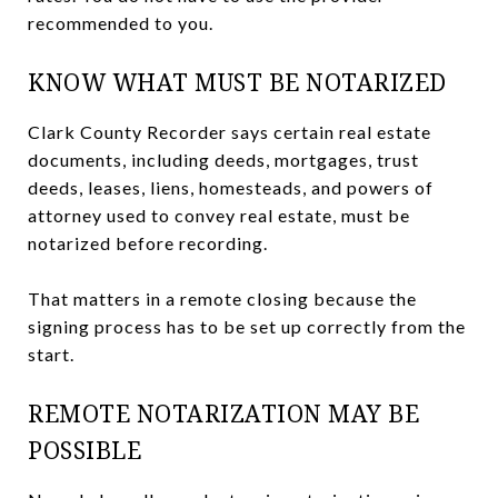
recommended to you.
KNOW WHAT MUST BE NOTARIZED
Clark County Recorder says certain real estate
documents, including deeds, mortgages, trust
deeds, leases, liens, homesteads, and powers of
attorney used to convey real estate, must be
notarized before recording.
That matters in a remote closing because the
signing process has to be set up correctly from the
start.
REMOTE NOTARIZATION MAY BE
POSSIBLE