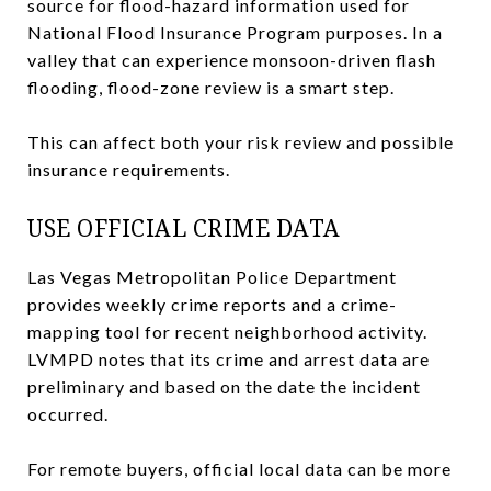
source for flood-hazard information used for
National Flood Insurance Program purposes. In a
valley that can experience monsoon-driven flash
flooding, flood-zone review is a smart step.
This can affect both your risk review and possible
insurance requirements.
USE OFFICIAL CRIME DATA
Las Vegas Metropolitan Police Department
provides weekly crime reports and a crime-
mapping tool for recent neighborhood activity.
LVMPD notes that its crime and arrest data are
preliminary and based on the date the incident
occurred.
For remote buyers, official local data can be more