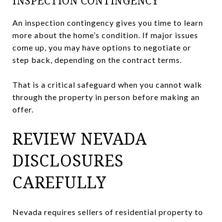
INSPECTION CONTINGENCY
An inspection contingency gives you time to learn
more about the home’s condition. If major issues
come up, you may have options to negotiate or
step back, depending on the contract terms.
That is a critical safeguard when you cannot walk
through the property in person before making an
offer.
REVIEW NEVADA
DISCLOSURES
CAREFULLY
Nevada requires sellers of residential property to