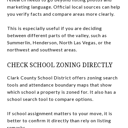
marketing language. Official local sources can help
you verify facts and compare areas more clearly.
This is especially useful if you are deciding
between different parts of the valley, such as
Summerlin, Henderson, North Las Vegas, or the
northwest and southwest areas.
CHECK SCHOOL ZONING DIRECTLY
Clark County School District offers zoning search
tools and attendance boundary maps that show
which school a property is zoned for. It also has a
school search tool to compare options.
If school assignment matters to your move, it is
better to confirm it directly than rely on listing
remarks.