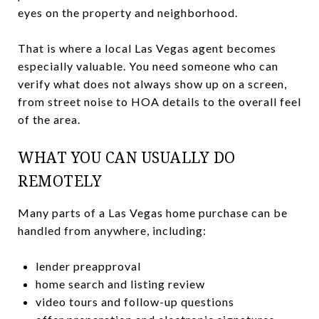
eyes on the property and neighborhood.
That is where a local Las Vegas agent becomes
especially valuable. You need someone who can
verify what does not always show up on a screen,
from street noise to HOA details to the overall feel
of the area.
WHAT YOU CAN USUALLY DO
REMOTELY
Many parts of a Las Vegas home purchase can be
handled from anywhere, including:
lender preapproval
home search and listing review
video tours and follow-up questions