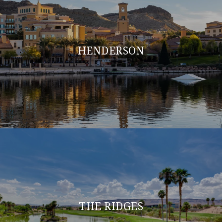
HENDERSON
THE RIDGES