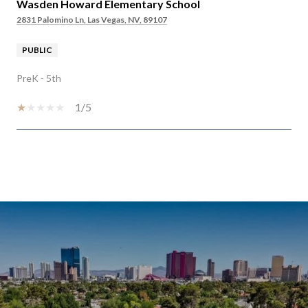
Wasden Howard Elementary School
2831 Palomino Ln, Las Vegas, NV, 89107
PUBLIC
PreK - 5th
1/5
SHOW MORE