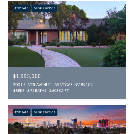
FOR SALE
MLS® 2783583
$1,995,000
2001 SILVER AVENUE, LAS VEGAS, NV 89102
4 BEDS
3.75 BATHS
3,608 SQ.FT.
FOR SALE
MLS® 2782663