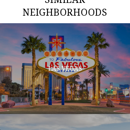
NEIGHBORHOODS
LAS VEGAS