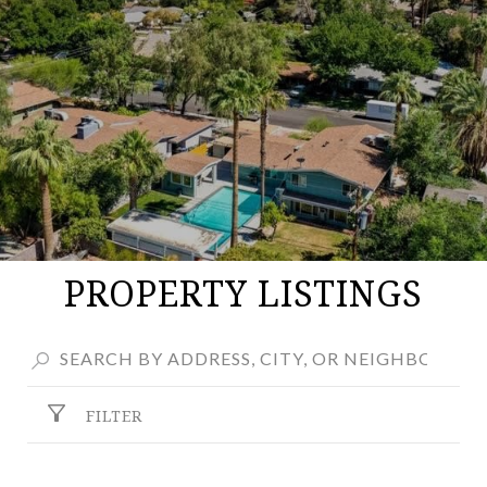
PROPERTY LISTINGS
FILTER