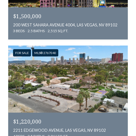
$1,500,000
200 WEST SAHARA AVENUE 4004, LAS VEGAS, NV 89102
3 BEDS
2.5 BATHS
2,515 SQ.FT.
FOR SALE
MLS® 2767040
$1,220,000
2211 EDGEWOOD AVENUE, LAS VEGAS, NV 89102