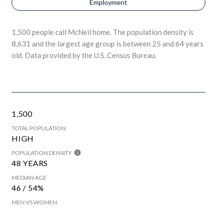
Employment
1,500 people call McNeil home. The population density is
8,631 and the largest age group is
between 25 and 64 years
old.
Data provided by the U.S. Census Bureau.
1,500
TOTAL POPULATION
HIGH
POPULATION DENSITY
48 YEARS
MEDIAN AGE
46 / 54%
MEN VS WOMEN