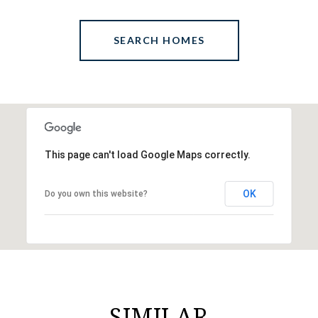
SEARCH HOMES
This page can't load Google Maps correctly.
OK
Do you own this website?
SIMILAR