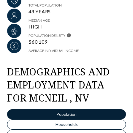
TOTAL POPULATION
48 YEARS
MEDIAN AGE
HIGH
POPULATION DENSITY
$60,109
AVERAGE INDIVIDUAL INCOME
DEMOGRAPHICS AND
EMPLOYMENT DATA
FOR MCNEIL , NV
Population
Households