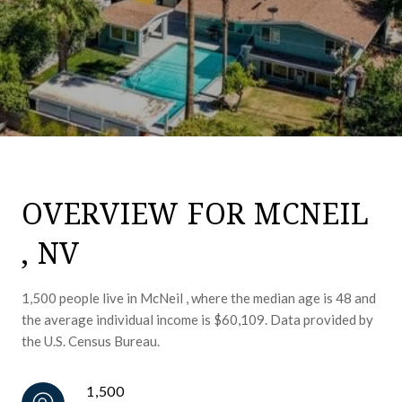
OVERVIEW FOR MCNEIL
, NV
1,500 people live in McNeil , where the median age is 48 and
the average individual income is $60,109. Data provided by
the U.S. Census Bureau.
1,500