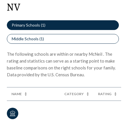
NV
Primary Schools (
1
)
Middle Schools (
1
)
The following schools are within or nearby McNeil . The
rating and statistics can serve as a starting point to make
baseline comparisons on the right schools for your family.
NAME
CATEGORY
RATING