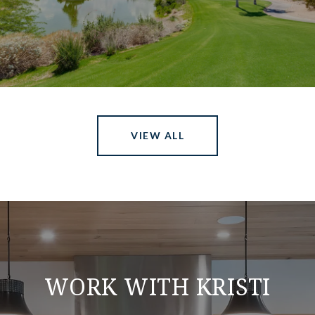
VIEW ALL
WORK WITH KRISTI