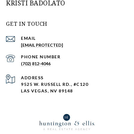
KRISTI BADOLATO
GET IN TOUCH
EMAIL
[EMAIL PROTECTED]
PHONE NUMBER
(702) 812-4046
ADDRESS
9525 W. RUSSELL RD., #C120
LAS VEGAS, NV 89148