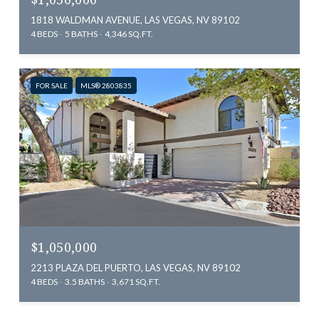
1818 WALDMAN AVENUE, LAS VEGAS, NV 89102
4 BEDS
5 BATHS
4,346 SQ.FT.
FOR SALE
MLS® 2803835
$1,050,000
2213 PLAZA DEL PUERTO, LAS VEGAS, NV 89102
4 BEDS
3.5 BATHS
3,671 SQ.FT.