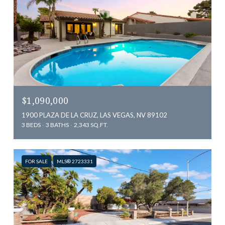
$1,090,000
1900 PLAZA DE LA CRUZ, LAS VEGAS, NV 89102
3 BEDS
3 BATHS
2,343 SQ.FT.
FOR SALE
MLS® 2723331