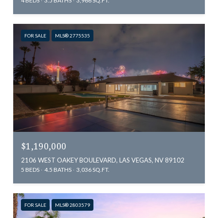
4 BEDS
3.5 BATHS
3,966 SQ.FT.
FOR SALE
MLS® 2775535
$1,190,000
2106 WEST OAKEY BOULEVARD, LAS VEGAS, NV 89102
5 BEDS
4.5 BATHS
3,036 SQ.FT.
FOR SALE
MLS® 2803579