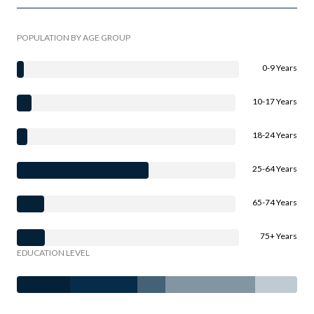
POPULATION BY AGE GROUP
0-9 Years
10-17 Years
18-24 Years
25-64 Years
65-74 Years
75+ Years
EDUCATION LEVEL