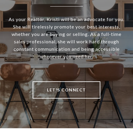
As your Realtor, Kristi will be an advocate for you.
She will tirelessly promote your best interests,
whether you are buying or selling. As a full-time
sales professional, she will work hard through
constant communication and being accessible
whenever you need her.
LET'S CONNECT