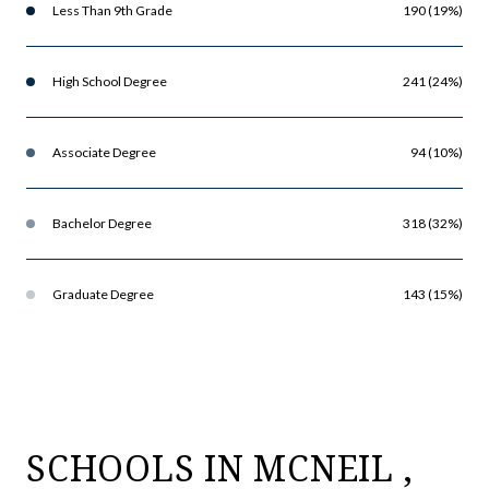
Less Than 9th Grade
190 (19%)
High School Degree
241 (24%)
Associate Degree
94 (10%)
Bachelor Degree
318 (32%)
Graduate Degree
143 (15%)
SCHOOLS IN MCNEIL ,