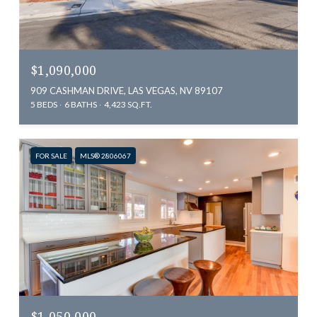
$1,090,000
909 CASHMAN DRIVE, LAS VEGAS, NV 89107
5 BEDS
6 BATHS
4,423 SQ.FT.
FOR SALE
MLS® 2806067
$1,050,000