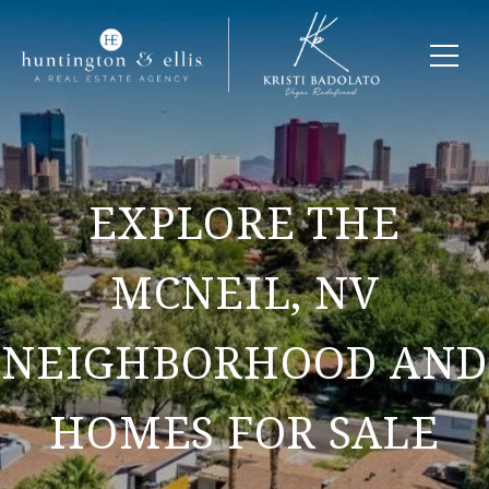
EXPLORE THE
MCNEIL, NV
NEIGHBORHOOD AND
HOMES FOR SALE