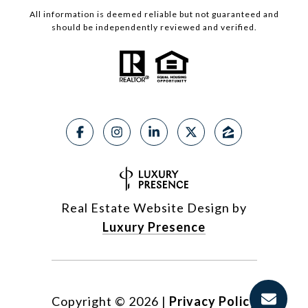
All information is deemed reliable but not guaranteed and
should be independently reviewed and verified.
Real Estate Website Design by
Luxury Presence
Copyright ©
2026
|
Privacy Policy