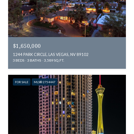
$1,650,000
1244 PARK CIRCLE, LAS VEGAS, NV 89102
3 BEDS
3 BATHS
3,589 SQ.FT.
FOR SALE
MLS® 2754447