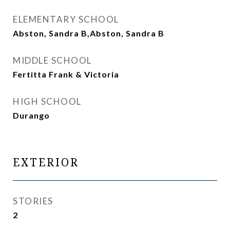
ELEMENTARY SCHOOL
Abston, Sandra B,Abston, Sandra B
MIDDLE SCHOOL
Fertitta Frank & Victoria
HIGH SCHOOL
Durango
EXTERIOR
STORIES
2