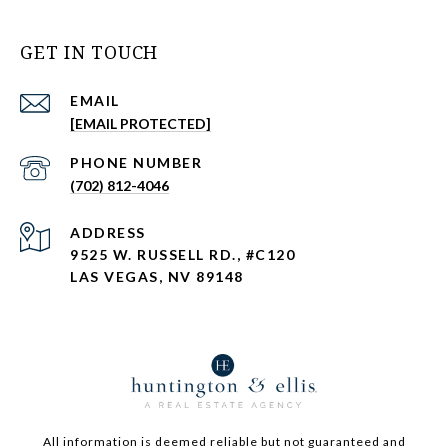
GET IN TOUCH
EMAIL
[EMAIL PROTECTED]
PHONE NUMBER
(702) 812-4046
ADDRESS
9525 W. RUSSELL RD., #C120
LAS VEGAS, NV 89148
All information is deemed reliable but not guaranteed and