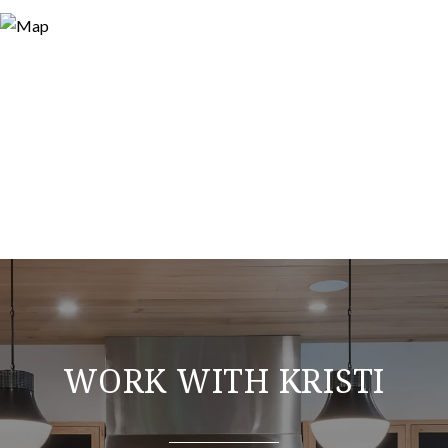
WORK WITH KRISTI