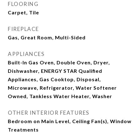
FLOORING
Carpet, Tile
FIREPLACE
Gas, Great Room, Multi-Sided
APPLIANCES
Built-In Gas Oven, Double Oven, Dryer,
Dishwasher, ENERGY STAR Qualified
Appliances, Gas Cooktop, Disposal,
Microwave, Refrigerator, Water Softener
Owned, Tankless Water Heater, Washer
OTHER INTERIOR FEATURES
Bedroom on Main Level, Ceiling Fan(s), Window
Treatments