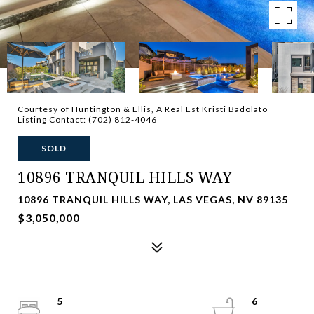
Courtesy of Huntington & Ellis, A Real Est Kristi Badolato
Listing Contact: (702) 812-4046
SOLD
10896 TRANQUIL HILLS WAY
10896 TRANQUIL HILLS WAY, LAS VEGAS, NV 89135
$3,050,000
5
6