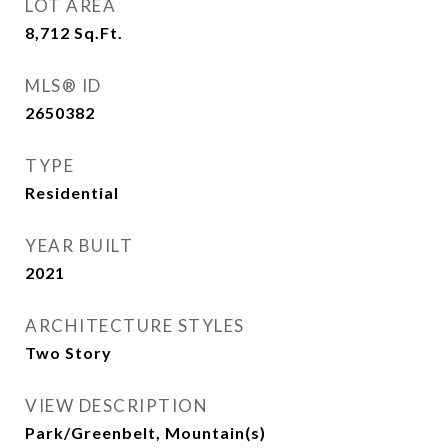
LOT AREA
8,712
Sq.Ft.
MLS® ID
2650382
TYPE
Residential
YEAR BUILT
2021
ARCHITECTURE STYLES
Two Story
VIEW DESCRIPTION
Park/Greenbelt, Mountain(s)