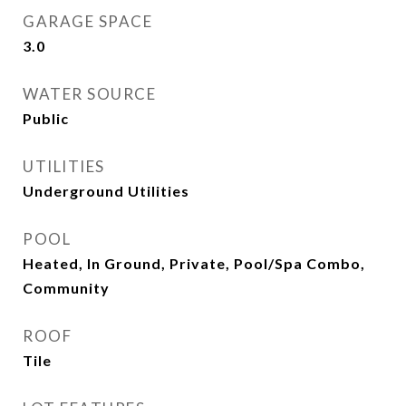
GARAGE SPACE
3.0
WATER SOURCE
Public
UTILITIES
Underground Utilities
POOL
Heated, In Ground, Private, Pool/Spa Combo,
Community
ROOF
Tile