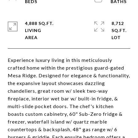
4,888 SQ.FT.
8,712
LIVING
SQ.FT.
Experience luxury living in this meticulously
crafted home within the prestigious guard-gated
Mesa Ridge. Designed for elegance & functionality,
the expansive layout showcases dazzling
chandeliers, great room w/ sleek two-way
fireplace, interior wet bar w/ built-in fridge, &
multi-slide pocket doors. The chef's kitchen
boasts custom cabinetry, 60" Sub-Zero fridge &
freezer, waterfall island w/ quartz marble
countertops & backsplash, 48" gas range w/ 6
burners & griddle. Each ensuite bedroom offers a