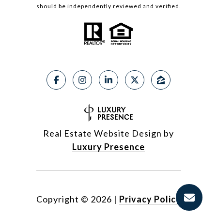
should be independently reviewed and verified.
Real Estate Website Design by
Luxury Presence
Copyright ©
2026
|
Privacy Policy