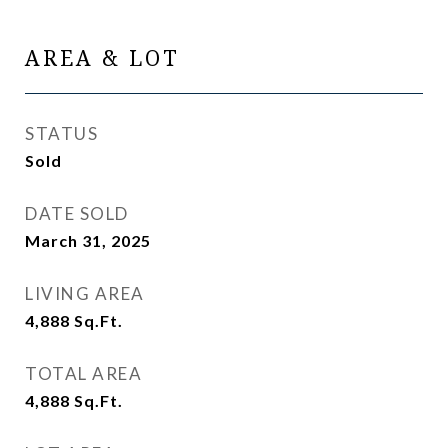
AREA & LOT
STATUS
Sold
DATE SOLD
March 31, 2025
LIVING AREA
4,888
Sq.Ft.
TOTAL AREA
4,888
Sq.Ft.