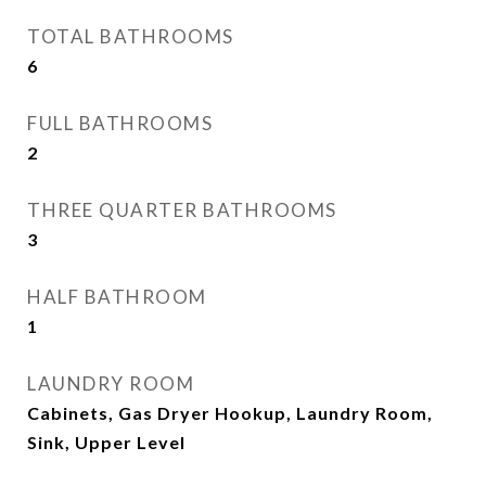
TOTAL BATHROOMS
6
FULL BATHROOMS
2
THREE QUARTER BATHROOMS
3
HALF BATHROOM
1
LAUNDRY ROOM
Cabinets, Gas Dryer Hookup, Laundry Room,
Sink, Upper Level