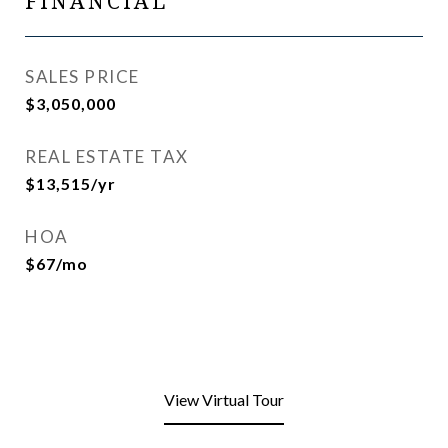
FINANCIAL
SALES PRICE
$3,050,000
REAL ESTATE TAX
$13,515/yr
HOA
$67/mo
View Virtual Tour