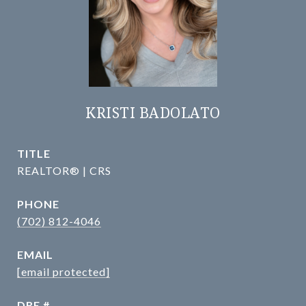
KRISTI BADOLATO
TITLE
REALTOR® | CRS
PHONE
(702) 812-4046
EMAIL
[email protected]
DRE #