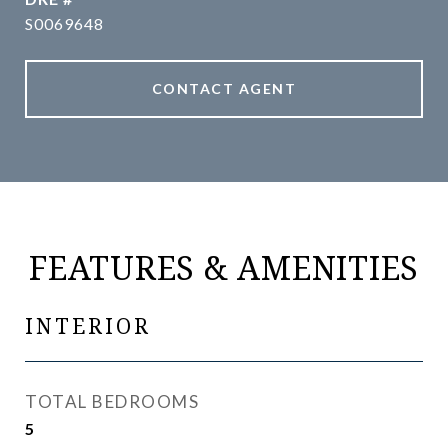
S0069648
CONTACT AGENT
FEATURES & AMENITIES
INTERIOR
TOTAL BEDROOMS
5