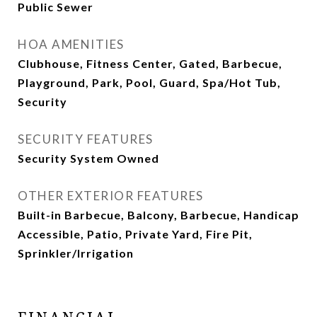
Public Sewer
HOA AMENITIES
Clubhouse, Fitness Center, Gated, Barbecue,
Playground, Park, Pool, Guard, Spa/Hot Tub,
Security
SECURITY FEATURES
Security System Owned
OTHER EXTERIOR FEATURES
Built-in Barbecue, Balcony, Barbecue, Handicap
Accessible, Patio, Private Yard, Fire Pit,
Sprinkler/Irrigation