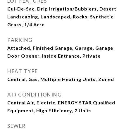
LOT FEATURES
Cul-De-Sac, Drip Irrigation/Bubblers, Desert
Landscaping, Landscaped, Rocks, Synthetic
Grass, 1/4 Acre
PARKING
Attached, Finished Garage, Garage, Garage
Door Opener, Inside Entrance, Private
HEAT TYPE
Central, Gas, Multiple Heating Units, Zoned
AIR CONDITIONING
Central Air, Electric, ENERGY STAR Qualified
Equipment, High Efficiency, 2 Units
SEWER