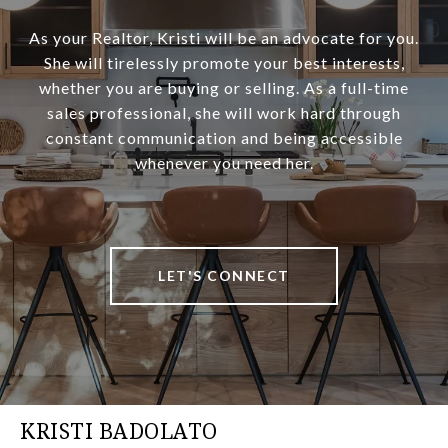
As your Realtor, Kristi will be an advocate for you.
She will tirelessly promote your best interests,
whether you are buying or selling. As a full-time
sales professional, she will work hard through
constant communication and being accessible
whenever you need her.
LET'S CONNECT
KRISTI BADOLATO