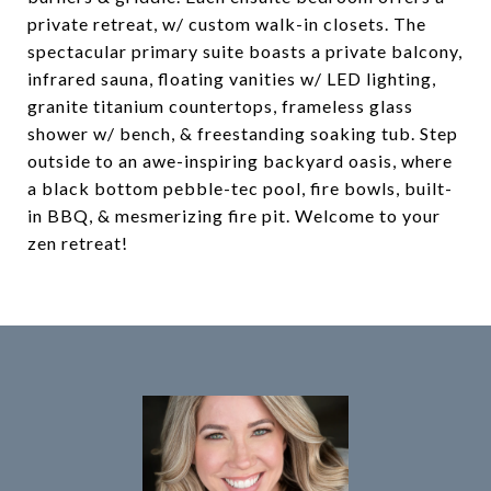
private retreat, w/ custom walk-in closets. The
spectacular primary suite boasts a private balcony,
infrared sauna, floating vanities w/ LED lighting,
granite titanium countertops, frameless glass
shower w/ bench, & freestanding soaking tub. Step
outside to an awe-inspiring backyard oasis, where
a black bottom pebble-tec pool, fire bowls, built-
in BBQ, & mesmerizing fire pit. Welcome to your
zen retreat!