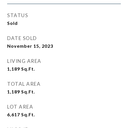
STATUS
Sold
DATE SOLD
November 15, 2023
LIVING AREA
1,189
Sq.Ft.
TOTAL AREA
1,189
Sq.Ft.
LOT AREA
6,617
Sq.Ft.