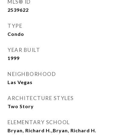
MLS® ID
2539622
TYPE
Condo
YEAR BUILT
1999
NEIGHBORHOOD
Las Vegas
ARCHITECTURE STYLES
Two Story
ELEMENTARY SCHOOL
Bryan, Richard H.,Bryan, Richard H.