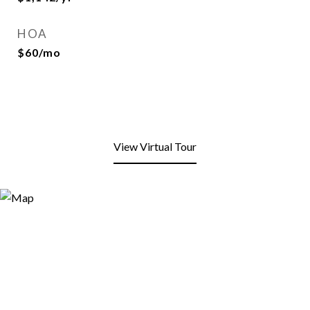
HOA
$60/mo
View Virtual Tour