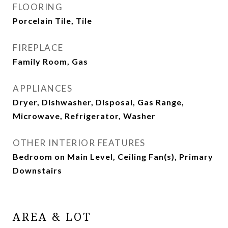
FLOORING
Porcelain Tile, Tile
FIREPLACE
Family Room, Gas
APPLIANCES
Dryer, Dishwasher, Disposal, Gas Range,
Microwave, Refrigerator, Washer
OTHER INTERIOR FEATURES
Bedroom on Main Level, Ceiling Fan(s), Primary
Downstairs
AREA & LOT