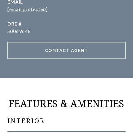
EMAIL
[email protected]
DRE #
S0069648
CONTACT AGENT
FEATURES & AMENITIES
INTERIOR