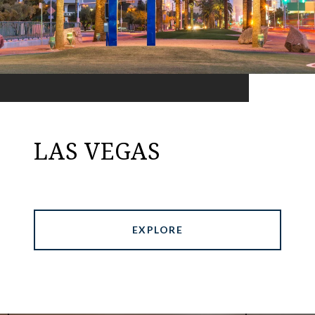
LAS VEGAS
EXPLORE