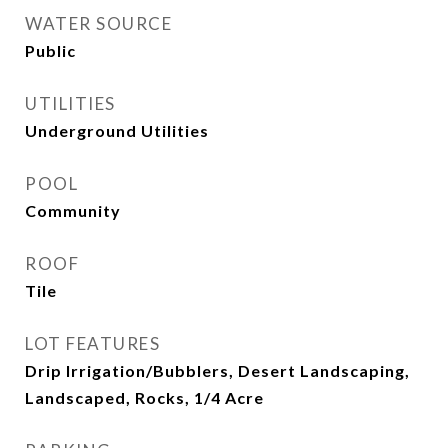
WATER SOURCE
Public
UTILITIES
Underground Utilities
POOL
Community
ROOF
Tile
LOT FEATURES
Drip Irrigation/Bubblers, Desert Landscaping,
Landscaped, Rocks, 1/4 Acre