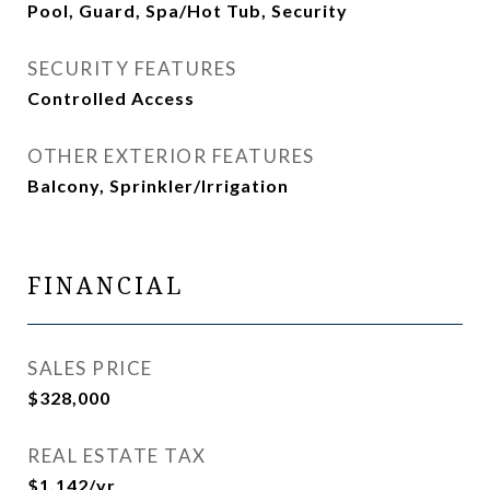
Pool, Guard, Spa/Hot Tub, Security
SECURITY FEATURES
Controlled Access
OTHER EXTERIOR FEATURES
Balcony, Sprinkler/Irrigation
FINANCIAL
SALES PRICE
$328,000
REAL ESTATE TAX
$1,142/yr