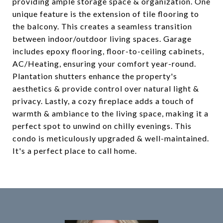
providing ample storage space & organization. One
unique feature is the extension of tile flooring to
the balcony. This creates a seamless transition
between indoor/outdoor living spaces. Garage
includes epoxy flooring, floor-to-ceiling cabinets,
AC/Heating, ensuring your comfort year-round.
Plantation shutters enhance the property's
aesthetics & provide control over natural light &
privacy. Lastly, a cozy fireplace adds a touch of
warmth & ambiance to the living space, making it a
perfect spot to unwind on chilly evenings. This
condo is meticulously upgraded & well-maintained.
It's a perfect place to call home.