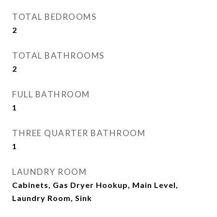
TOTAL BEDROOMS
2
TOTAL BATHROOMS
2
FULL BATHROOM
1
THREE QUARTER BATHROOM
1
LAUNDRY ROOM
Cabinets, Gas Dryer Hookup, Main Level,
Laundry Room, Sink