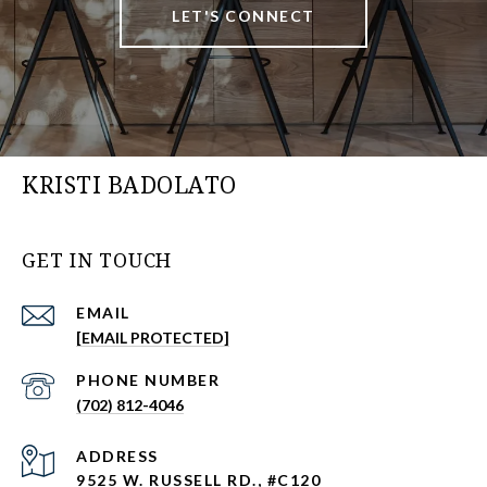
LET'S CONNECT
KRISTI BADOLATO
GET IN TOUCH
EMAIL
[EMAIL PROTECTED]
PHONE NUMBER
(702) 812-4046
ADDRESS
9525 W. RUSSELL RD., #C120