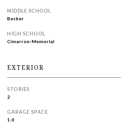
MIDDLE SCHOOL
Becker
HIGH SCHOOL
Cimarron-Memorial
EXTERIOR
STORIES
2
GARAGE SPACE
1.0