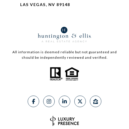
LAS VEGAS, NV 89148
All information is deemed reliable but not guaranteed and
should be independently reviewed and verified.