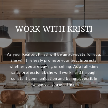
WORK WITH KRISTI
As your Realtor, Kristi will be an advocate for you.
She will tirelessly promote your best interests,
whether you are buying or selling. As a full-time
sales professional, she will work hard through
constant communication and being accessible
whenever you need her.