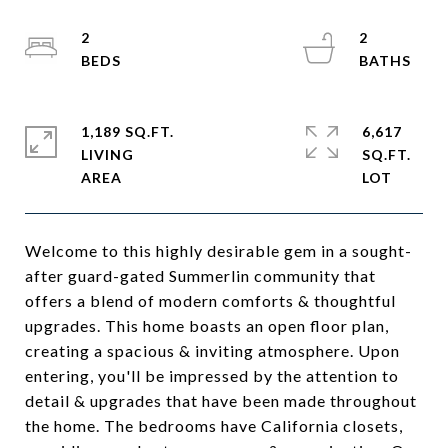
2
2
1,189 SQ.FT.
6,617
LIVING
SQ.FT.
Welcome to this highly desirable gem in a sought-
after guard-gated Summerlin community that
offers a blend of modern comforts & thoughtful
upgrades. This home boasts an open floor plan,
creating a spacious & inviting atmosphere. Upon
entering, you'll be impressed by the attention to
detail & upgrades that have been made throughout
the home. The bedrooms have California closets,