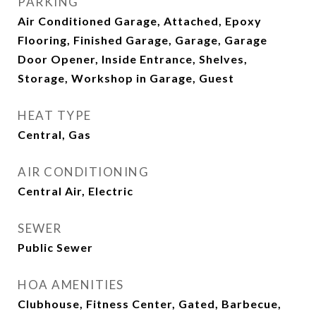
PARKING
Air Conditioned Garage, Attached, Epoxy
Flooring, Finished Garage, Garage, Garage
Door Opener, Inside Entrance, Shelves,
Storage, Workshop in Garage, Guest
HEAT TYPE
Central, Gas
AIR CONDITIONING
Central Air, Electric
SEWER
Public Sewer
HOA AMENITIES
Clubhouse, Fitness Center, Gated, Barbecue,