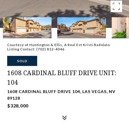
Courtesy of Huntington & Ellis, A Real Est Kristi Badolato
Listing Contact: (702) 812-4046
SOLD
1608 CARDINAL BLUFF DRIVE UNIT:
104
1608 CARDINAL BLUFF DRIVE 104, LAS VEGAS, NV
89128
$328,000