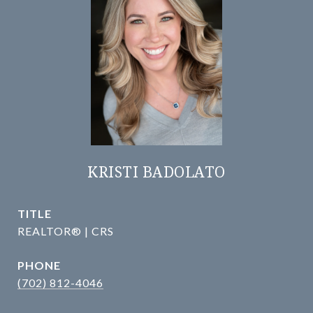
KRISTI BADOLATO
TITLE
REALTOR® | CRS
PHONE
(702) 812-4046