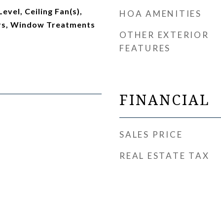
vel, Ceiling Fan(s),
HOA AMENITIES
rs, Window Treatments
OTHER EXTERIOR
FEATURES
FINANCIAL
SALES PRICE
REAL ESTATE TAX