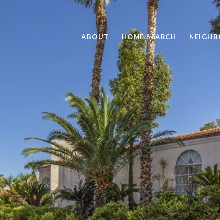
ABOUT
HOME SEARCH
NEIGH