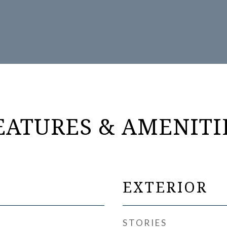
EATURES & AMENITI
EXTERIOR
STORIES