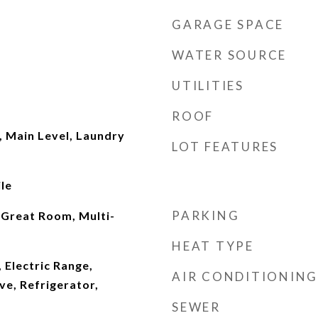
GARAGE SPACE
WATER SOURCE
UTILITIES
ROOF
 Main Level, Laundry
LOT FEATURES
le
PARKING
 Great Room, Multi-
HEAT TYPE
 Electric Range,
AIR CONDITIONING
e, Refrigerator,
SEWER