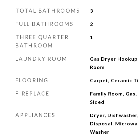
TOTAL BATHROOMS
3
FULL BATHROOMS
2
THREE QUARTER
1
BATHROOM
LAUNDRY ROOM
Gas Dryer Hookup,
Room
FLOORING
Carpet, Ceramic Ti
FIREPLACE
Family Room, Gas,
Sided
APPLIANCES
Dryer, Dishwasher,
Disposal, Microwav
Washer