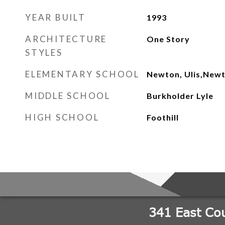
YEAR BUILT
1993
ARCHITECTURE
One Story
STYLES
ELEMENTARY SCHOOL
Newton, Ulis,Newt
MIDDLE SCHOOL
Burkholder Lyle
HIGH SCHOOL
Foothill