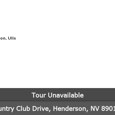
on, Ulis