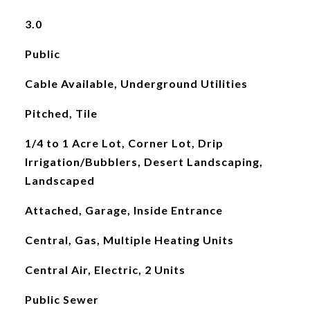
3.0
Public
Cable Available, Underground Utilities
Pitched, Tile
1/4 to 1 Acre Lot, Corner Lot, Drip
Irrigation/Bubblers, Desert Landscaping,
Landscaped
Attached, Garage, Inside Entrance
Central, Gas, Multiple Heating Units
Central Air, Electric, 2 Units
Public Sewer