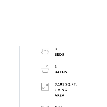
3
3
3,181 SQ.FT.
LIVING