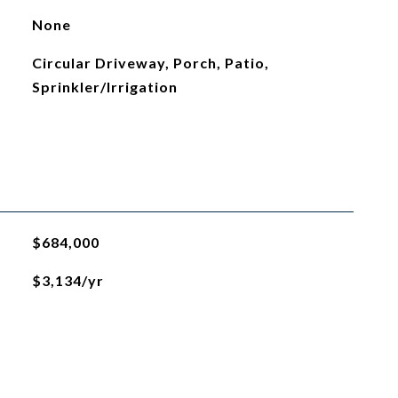
None
Circular Driveway, Porch, Patio,
Sprinkler/Irrigation
$684,000
$3,134/yr