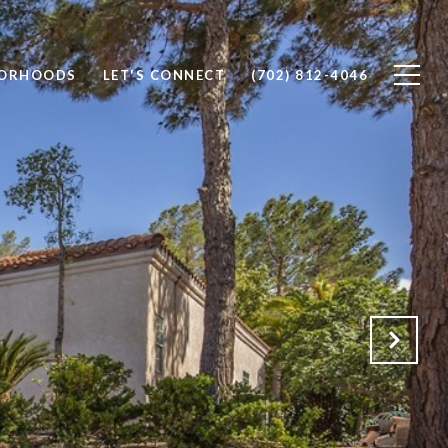
BORHOODS
LET'S CONNECT
(702) 812-4046