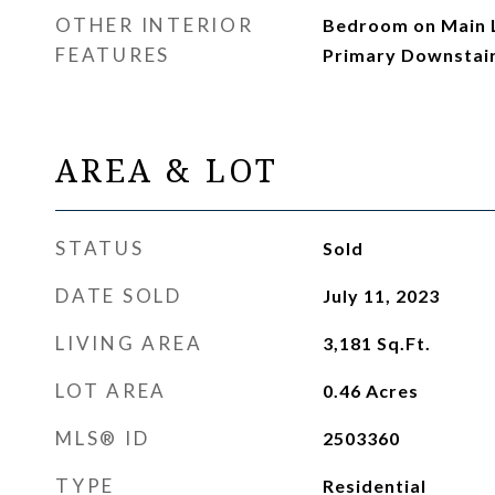
OTHER INTERIOR
Bedroom on Main Le
FEATURES
Primary Downstai
AREA & LOT
STATUS
Sold
DATE SOLD
July 11, 2023
LIVING AREA
3,181
Sq.Ft.
LOT AREA
0.46
Acres
MLS® ID
2503360
TYPE
Residential