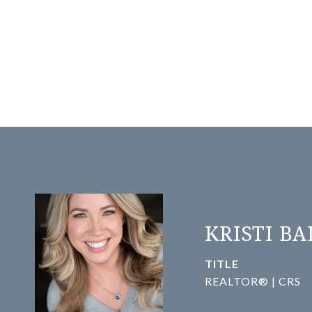
KRISTI B
TITLE
REALTOR® | CRS