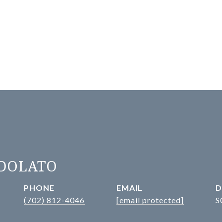
ADOLATO
PHONE
EMAIL
D
(702) 812-4046
[email protected]
S