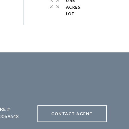
0.46
ACRES
RE #
CONTACT AGENT
0069648