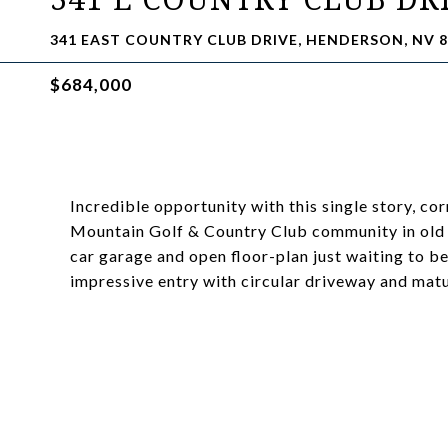
341 EAST COUNTRY CLUB DRIVE, HENDERSON, NV 8
$684,000
Incredible opportunity with this single story, co
Mountain Golf & Country Club community in old 
car garage and open floor-plan just waiting to b
impressive entry with circular driveway and ma