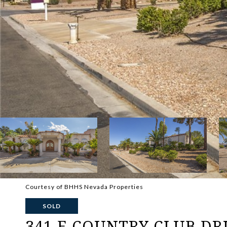
Courtesy of BHHS Nevada Properties
SOLD
341 E COUNTRY CLUB DR