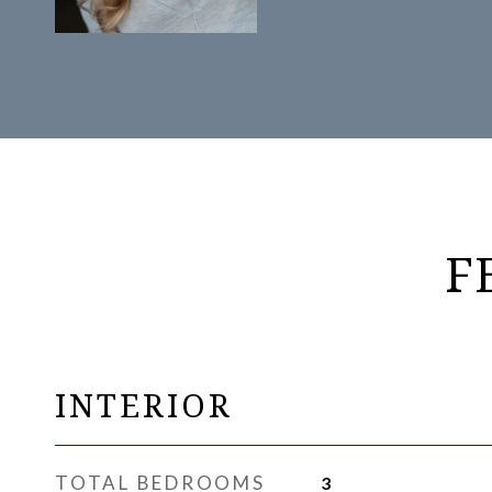
F
INTERIOR
TOTAL BEDROOMS
3