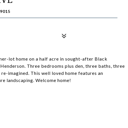
9015
rner-lot home on a half acre in sought-after Black
Henderson. Three bedrooms plus den, three baths, three
e re-imagined. This well loved home features an
ture landscaping. Welcome home!