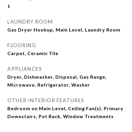
1
LAUNDRY ROOM
Gas Dryer Hookup, Main Level, Laundry Room
FLOORING
Carpet, Ceramic Tile
APPLIANCES
Dryer, Dishwasher, Disposal, Gas Range,
Microwave, Refrigerator, Washer
OTHER INTERIOR FEATURES
Bedroom on Main Level, Ceiling Fan(s), Primary
Downstairs, Pot Rack, Window Treatments