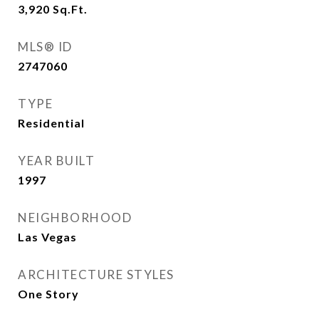
3,920
Sq.Ft.
MLS® ID
2747060
TYPE
Residential
YEAR BUILT
1997
NEIGHBORHOOD
Las Vegas
ARCHITECTURE STYLES
One Story