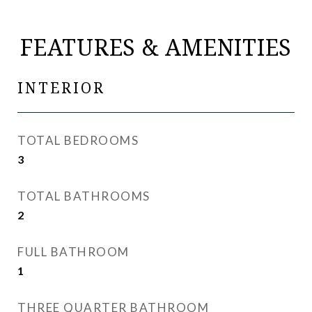
FEATURES & AMENITIES
INTERIOR
TOTAL BEDROOMS
3
TOTAL BATHROOMS
2
FULL BATHROOM
1
THREE QUARTER BATHROOM