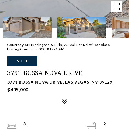
Courtesy of Huntington & Ellis, A Real Est Kristi Badolato
Listing Contact: (702) 812-4046
SOLD
3791 BOSSA NOVA DRIVE
3791 BOSSA NOVA DRIVE, LAS VEGAS, NV 89129
$405,000
3
2