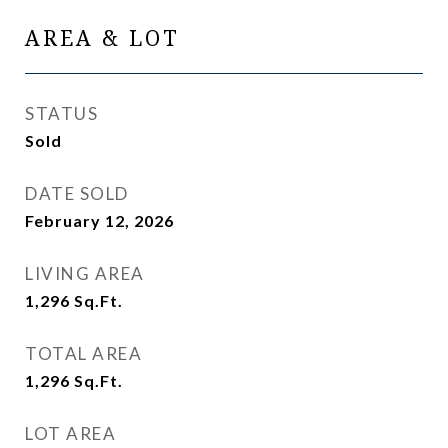
AREA & LOT
STATUS
Sold
DATE SOLD
February 12, 2026
LIVING AREA
1,296
Sq.Ft.
TOTAL AREA
1,296
Sq.Ft.
LOT AREA