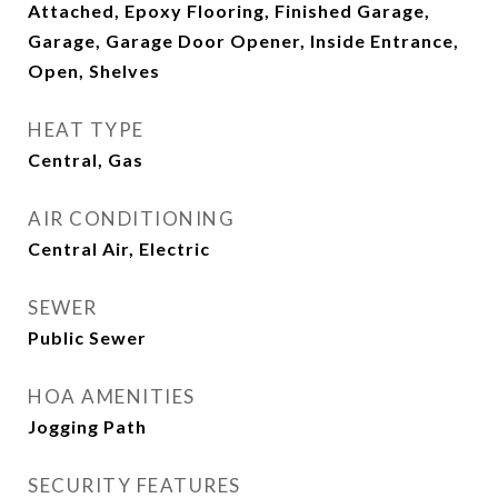
Attached, Epoxy Flooring, Finished Garage,
Garage, Garage Door Opener, Inside Entrance,
Open, Shelves
HEAT TYPE
Central, Gas
AIR CONDITIONING
Central Air, Electric
SEWER
Public Sewer
HOA AMENITIES
Jogging Path
SECURITY FEATURES