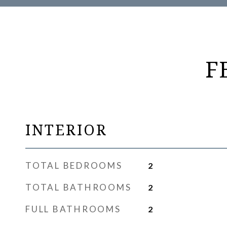
F
INTERIOR
TOTAL BEDROOMS
2
TOTAL BATHROOMS
2
FULL BATHROOMS
2