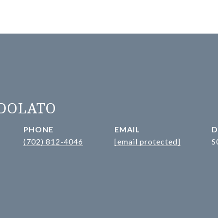
ADOLATO
PHONE
EMAIL
D
(702) 812-4046
[email protected]
S