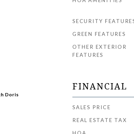
HOA AMENITIES
SECURITY FEATURE
GREEN FEATURES
OTHER EXTERIOR
FEATURES
FINANCIAL
ch Doris
SALES PRICE
REAL ESTATE TAX
HOA