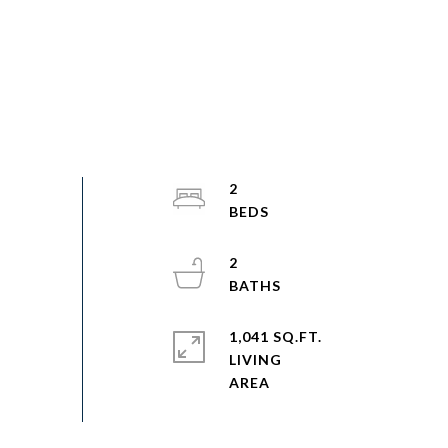
2
2
1,041 SQ.FT.
LIVING