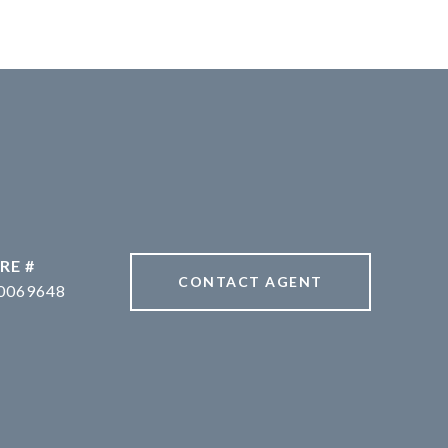
RE #
CONTACT AGENT
0069648