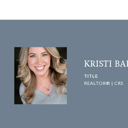
KRISTI B
TITLE
REALTOR® | CRS