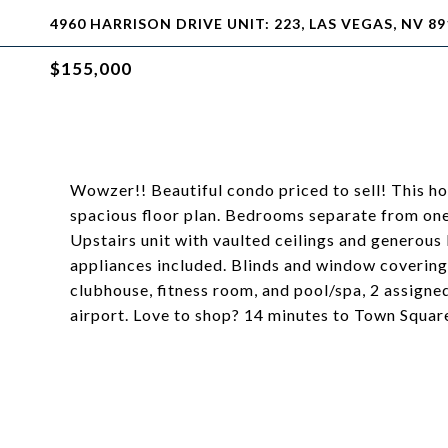
4960 HARRISON DRIVE UNIT: 223, LAS VEGAS, NV 89
$155,000
Wowzer!! Beautiful condo priced to sell! This 
spacious floor plan. Bedrooms separate from one 
Upstairs unit with vaulted ceilings and generous 
appliances included. Blinds and window covering
clubhouse, fitness room, and pool/spa, 2 assigne
airport. Love to shop? 14 minutes to Town Square