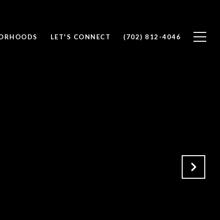
BORHOODS
LET'S CONNECT
(702) 812-4046