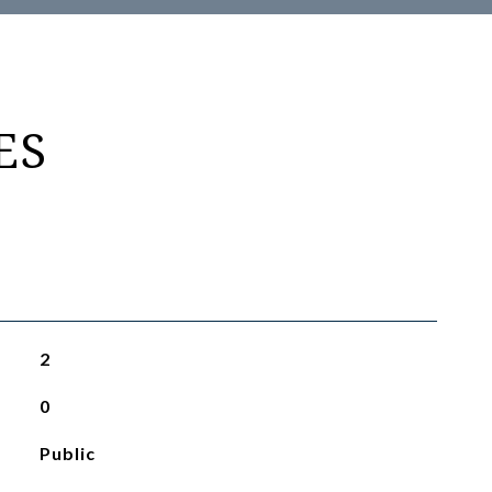
ES
2
0
Public