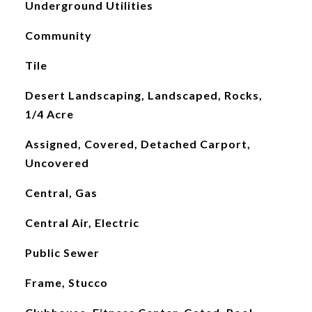
Underground Utilities
Community
Tile
Desert Landscaping, Landscaped, Rocks,
1/4 Acre
Assigned, Covered, Detached Carport,
Uncovered
Central, Gas
Central Air, Electric
Public Sewer
Frame, Stucco