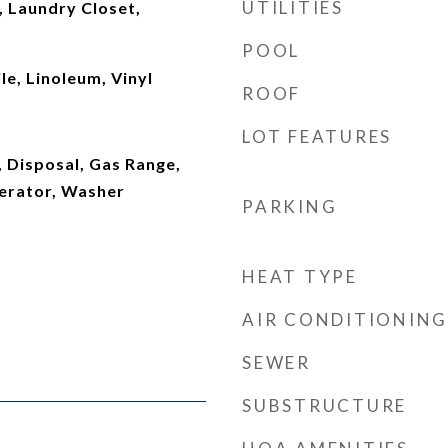
UTILITIES
 Laundry Closet,
POOL
le, Linoleum, Vinyl
ROOF
LOT FEATURES
 Disposal, Gas Range,
erator, Washer
PARKING
HEAT TYPE
AIR CONDITIONING
SEWER
SUBSTRUCTURE