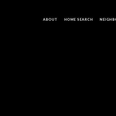
ABOUT
HOME SEARCH
NEIGH