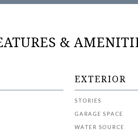
EATURES & AMENITI
EXTERIOR
STORIES
GARAGE SPACE
WATER SOURCE