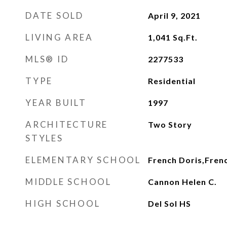
DATE SOLD
April 9, 2021
LIVING AREA
1,041
Sq.Ft.
MLS® ID
2277533
TYPE
Residential
YEAR BUILT
1997
ARCHITECTURE
Two Story
STYLES
ELEMENTARY SCHOOL
French Doris,Fren
MIDDLE SCHOOL
Cannon Helen C.
HIGH SCHOOL
Del Sol HS