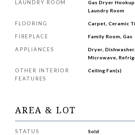
LAUNDRY ROOM
Gas Dryer Hookup,
Laundry Room
FLOORING
Carpet, Ceramic Ti
FIREPLACE
Family Room, Gas
APPLIANCES
Dryer, Dishwasher,
Microwave, Refrig
OTHER INTERIOR
Ceiling Fan(s)
FEATURES
AREA & LOT
STATUS
Sold