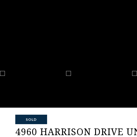
SOLD
4960 HARRISON DRIVE UN