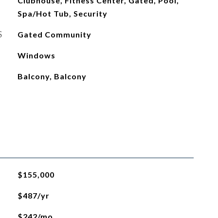
Clubhouse, Fitness Center, Gated, Pool,
Spa/Hot Tub, Security
S
Gated Community
Windows
Balcony, Balcony
$155,000
$487/yr
$242/mo