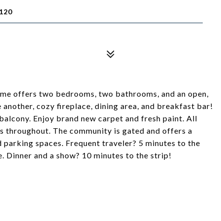
120
home offers two bedrooms, two bathrooms, and an open,
another, cozy fireplace, dining area, and breakfast bar!
balcony. Enjoy brand new carpet and fresh paint. All
s throughout. The community is gated and offers a
d parking spaces. Frequent traveler? 5 minutes to the
. Dinner and a show? 10 minutes to the strip!