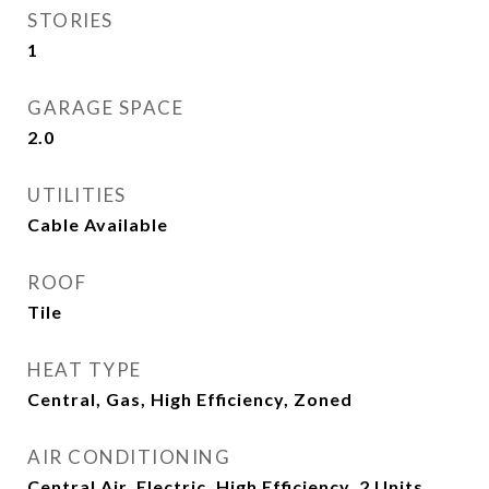
STORIES
1
GARAGE SPACE
2.0
UTILITIES
Cable Available
ROOF
Tile
HEAT TYPE
Central, Gas, High Efficiency, Zoned
AIR CONDITIONING
Central Air, Electric, High Efficiency, 2 Units