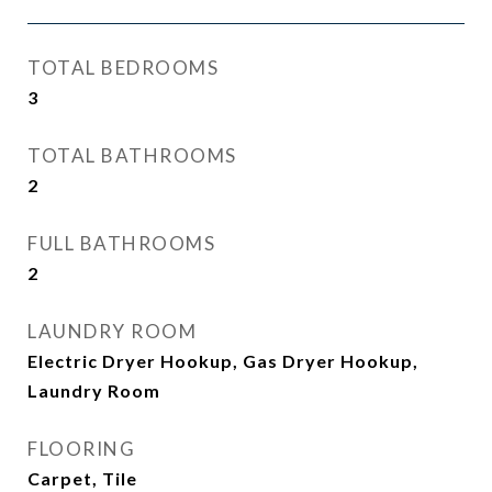
TOTAL BEDROOMS
3
TOTAL BATHROOMS
2
FULL BATHROOMS
2
LAUNDRY ROOM
Electric Dryer Hookup, Gas Dryer Hookup,
Laundry Room
FLOORING
Carpet, Tile