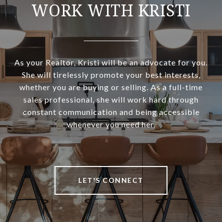
WORK WITH KRISTI
As your Realtor, Kristi will be an advocate for you.
She will tirelessly promote your best interests,
whether you are buying or selling. As a full-time
sales professional, she will work hard through
constant communication and being accessible
whenever you need her.
LET'S CONNECT