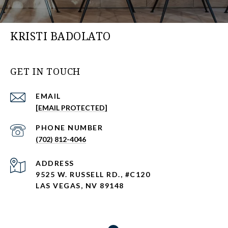
KRISTI BADOLATO
GET IN TOUCH
EMAIL
[EMAIL PROTECTED]
PHONE NUMBER
(702) 812-4046
ADDRESS
9525 W. RUSSELL RD., #C120
LAS VEGAS, NV 89148