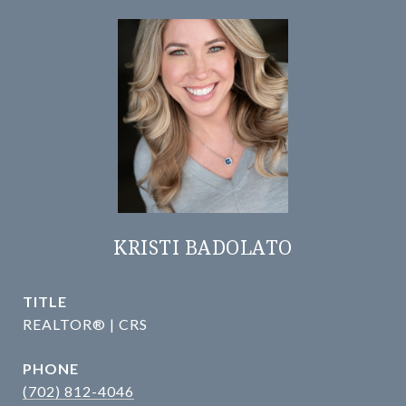
KRISTI BADOLATO
TITLE
REALTOR® | CRS
PHONE
(702) 812-4046