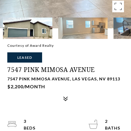
Courtesy of Award Realty
LEASED
7547 PINK MIMOSA AVENUE
7547 PINK MIMOSA AVENUE, LAS VEGAS, NV 89113
$2,200/MONTH
3
2