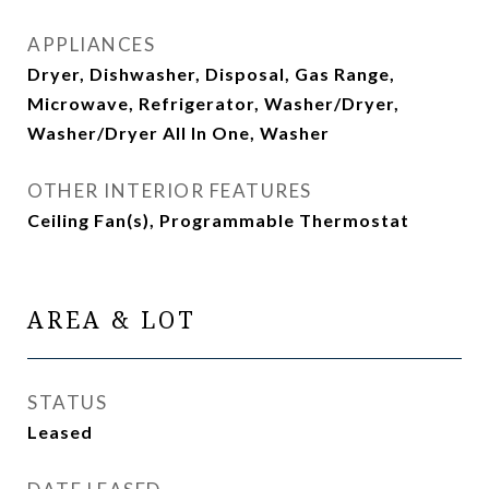
APPLIANCES
Dryer, Dishwasher, Disposal, Gas Range,
Microwave, Refrigerator, Washer/Dryer,
Washer/Dryer All In One, Washer
OTHER INTERIOR FEATURES
Ceiling Fan(s), Programmable Thermostat
AREA & LOT
STATUS
Leased