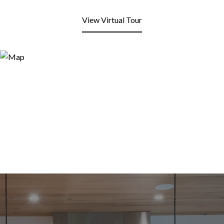
View Virtual Tour