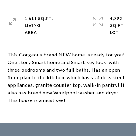
1,611 SQ.FT.
4,792
LIVING
SQ.FT.
This Gorgeous brand NEW home is ready for you!
One story Smart home and Smart key lock, with
three bedrooms and two full baths. Has an open
floor plan to the kitchen, which has stainless steel
appliances, granite counter top, walk-in pantry! It
also has brand new Whirlpool washer and dryer.
This house is a must see!