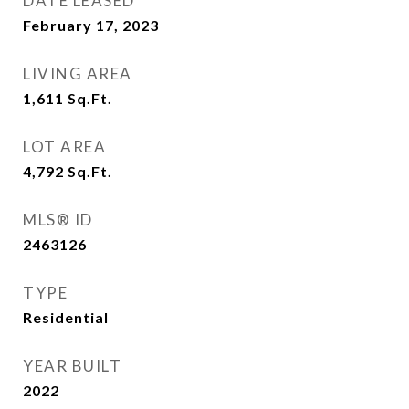
DATE LEASED
February 17, 2023
LIVING AREA
1,611
Sq.Ft.
LOT AREA
4,792
Sq.Ft.
MLS® ID
2463126
TYPE
Residential
YEAR BUILT
2022