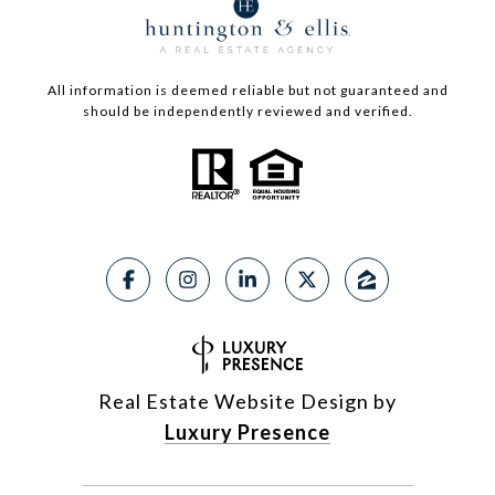
All information is deemed reliable but not guaranteed and
should be independently reviewed and verified.
Real Estate Website Design by
Luxury Presence