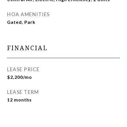
HOA AMENITIES
Gated, Park
FINANCIAL
LEASE PRICE
$2,200/mo
LEASE TERM
12 months