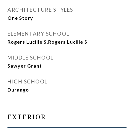
ARCHITECTURE STYLES
One Story
ELEMENTARY SCHOOL
Rogers Lucille S,Rogers Lucille S
MIDDLE SCHOOL
Sawyer Grant
HIGH SCHOOL
Durango
EXTERIOR