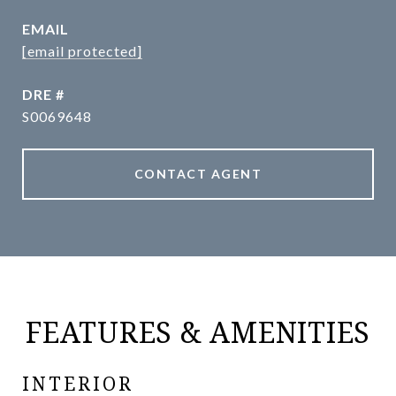
EMAIL
[email protected]
DRE #
S0069648
CONTACT AGENT
FEATURES & AMENITIES
INTERIOR